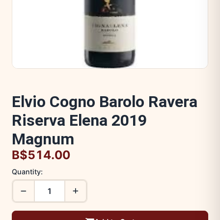
Elvio Cogno Barolo Ravera
Riserva Elena 2019
Magnum
B$514.00
Quantity: