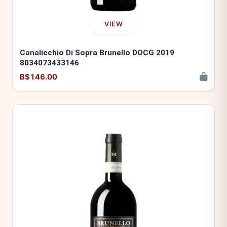
VIEW
Canalicchio Di Sopra Brunello DOCG 2019
8034073433146
B$146.00