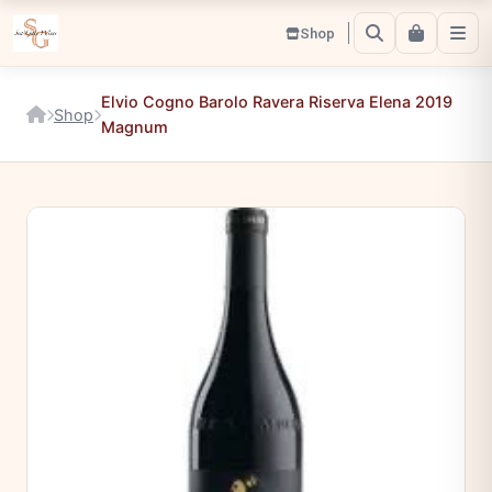
Shop
Elvio Cogno Barolo Ravera Riserva Elena 2019
Shop
Magnum