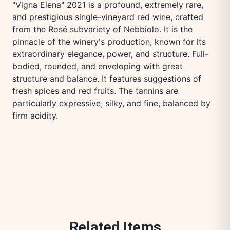
"Vigna Elena" 2021 is a profound, extremely rare,
and prestigious single-vineyard red wine, crafted
from the Rosé subvariety of Nebbiolo. It is the
pinnacle of the winery's production, known for its
extraordinary elegance, power, and structure. Full-
bodied, rounded, and enveloping with great
structure and balance. It features suggestions of
fresh spices and red fruits. The tannins are
particularly expressive, silky, and fine, balanced by
firm acidity.
Related Items