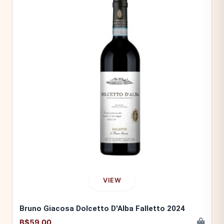
VIEW
Bruno Giacosa Dolcetto D'Alba Falletto 2024
B$59.00