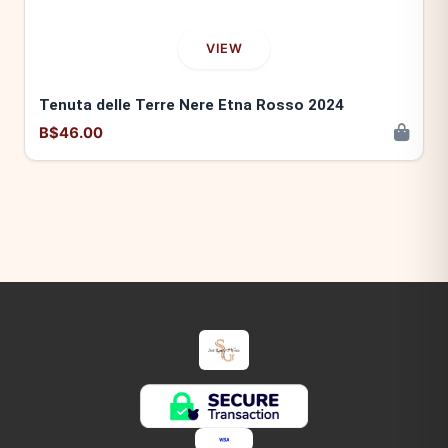
VIEW
Tenuta delle Terre Nere Etna Rosso 2024
B$46.00