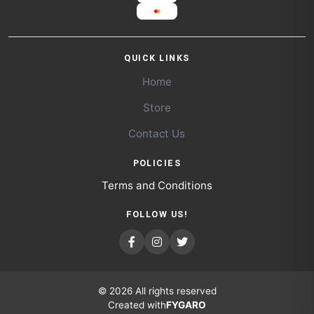
QUICK LINKS
Home
Store
Contact Us
POLICIES
Terms and Conditions
FOLLOW US!
© 2026 All rights reserved
Created with
FYGARO