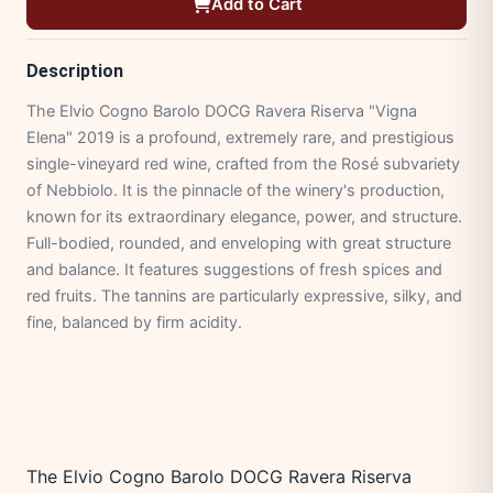
Add to Cart
Description
The Elvio Cogno Barolo DOCG Ravera Riserva "Vigna
Elena" 2019 is a profound, extremely rare, and prestigious
single-vineyard red wine, crafted from the Rosé subvariety
of Nebbiolo. It is the pinnacle of the winery's production,
known for its extraordinary elegance, power, and structure.
Full-bodied, rounded, and enveloping with great structure
and balance. It features suggestions of fresh spices and
red fruits. The tannins are particularly expressive, silky, and
fine, balanced by firm acidity.
The Elvio Cogno Barolo DOCG Ravera Riserva