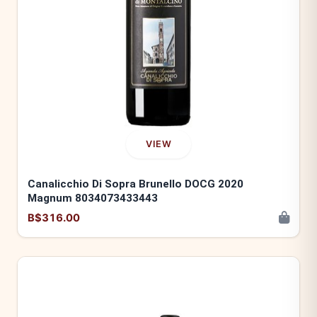
VIEW
Canalicchio Di Sopra Brunello DOCG 2020
Magnum 8034073433443
B$316.00