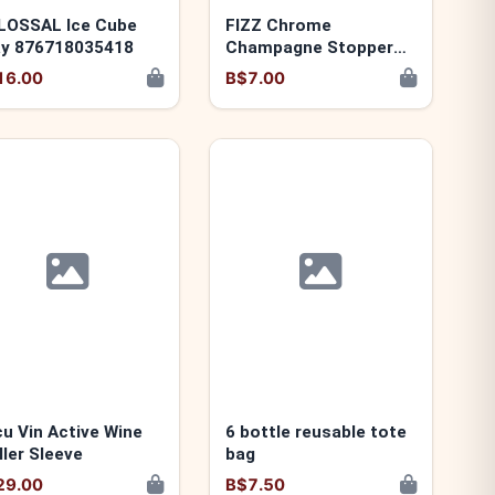
LOSSAL Ice Cube
FIZZ Chrome
ay 876718035418
Champagne Stopper
876718005329
16.00
B$7.00
u Vin Active Wine
6 bottle reusable tote
ller Sleeve
bag
29.00
B$7.50