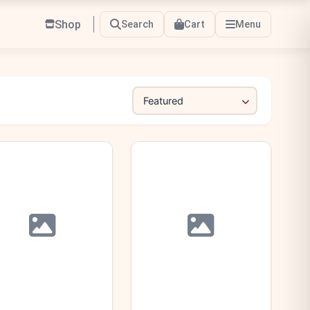
Shop
Search
Cart
Menu