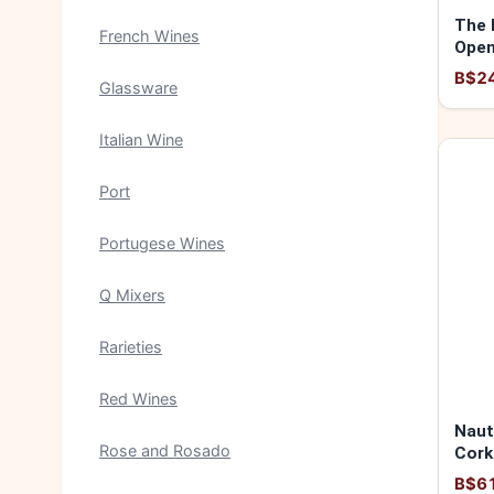
The 
French Wines
Open
B$2
Glassware
Italian Wine
Port
Portugese Wines
Q Mixers
Rarieties
Red Wines
Naut
Rose and Rosado
Cork
B$6