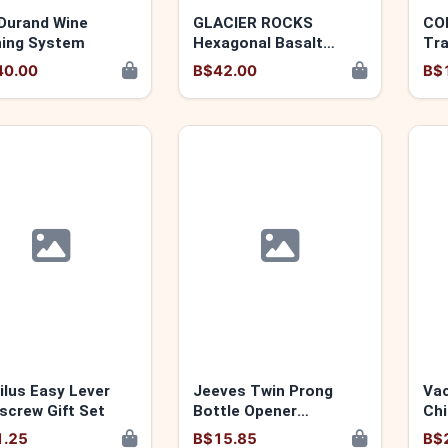
Durand Wine
GLACIER ROCKS
CO
ing System
Hexagonal Basalt
Tr
Whiskey Stones by
40.00
B$42.00
B$
VISKI 876718049552
ilus Easy Lever
Jeeves Twin Prong
Vac
screw Gift Set
Bottle Opener
Chi
876718004247
1.25
B$15.85
B$