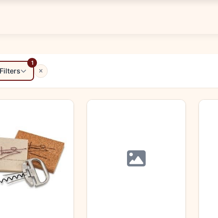
1
Filters