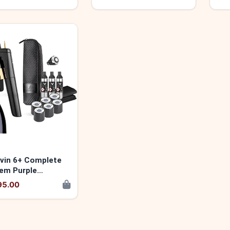
vin 6+ Complete
em Purple
14752859
95.00