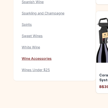
Spanish Wine
Sparkling and Champagne
Spirits
Sweet Wines
White Wine
Wine Accessories
Wines Under $25
Cora
Syst
8500
B$3