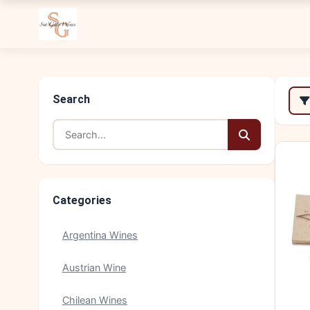
Search
Categories
Argentina Wines
Austrian Wine
Chilean Wines