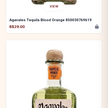
VIEW
Agavales Tequila Blood Orange 850030769619
B$29.00