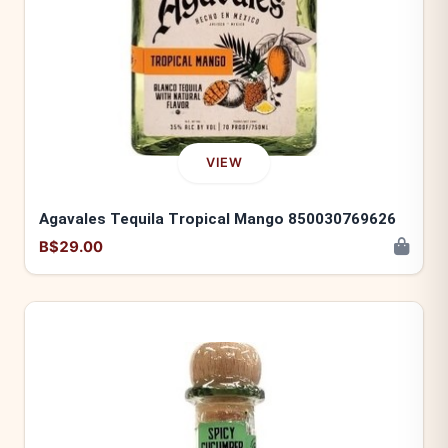
VIEW
Agavales Tequila Tropical Mango 850030769626
B$29.00