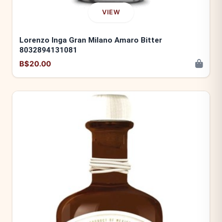
VIEW
Lorenzo Inga Gran Milano Amaro Bitter
8032894131081
B$20.00