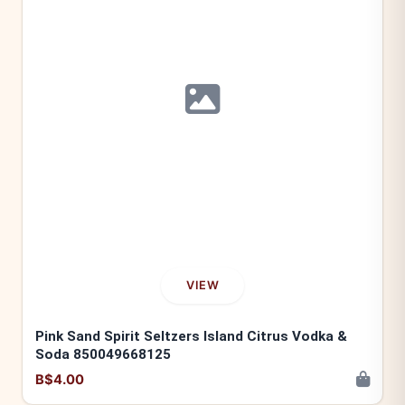
VIEW
Pink Sand Spirit Seltzers Island Citrus Vodka &
Soda 850049668125
B$4.00