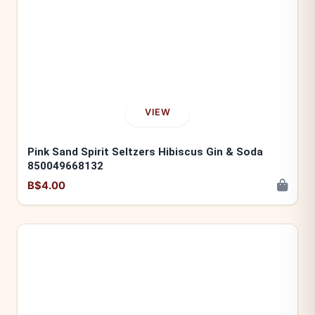
VIEW
Pink Sand Spirit Seltzers Hibiscus Gin & Soda
850049668132
B$4.00