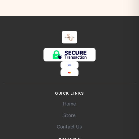
QUICK LINKS
Home
Store
Contact Us