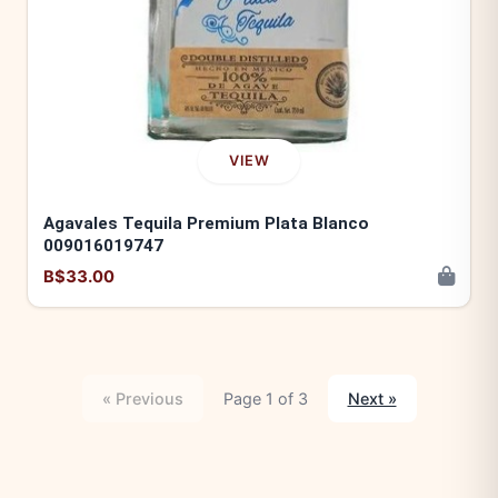
VIEW
Agavales Tequila Premium Plata Blanco
009016019747
B$33.00
« Previous
Page 1 of 3
Next »