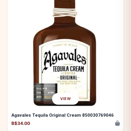
VIEW
Agavales Tequila Original Cream 850030769046
B$34.00