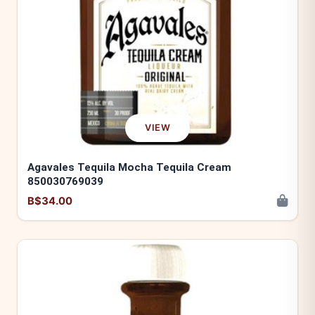
VIEW
Agavales Tequila Mocha Tequila Cream
850030769039
B$34.00