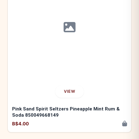
VIEW
Pink Sand Spirit Seltzers Pineapple Mint Rum &
Soda 850049668149
B$4.00