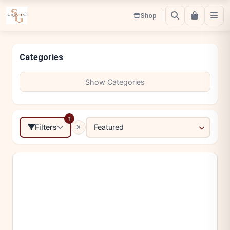
Shop
Categories
Show Categories
1
Filters