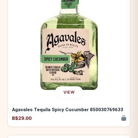
VIEW
Agavales Tequila Spicy Cucumber 850030769633
B$29.00