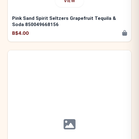
VIEW
Pink Sand Spirit Seltzers Grapefruit Tequila &
Soda 850049668156
B$4.00