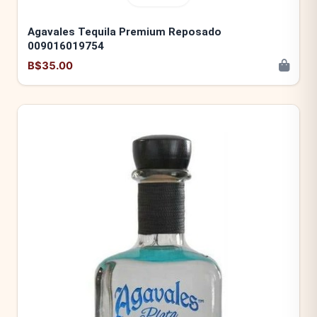
Agavales Tequila Premium Reposado
009016019754
B$35.00