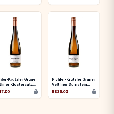
hler-Krutzler Gruner
Pichler-Krutzler Gruner
tliner Klostersatz
Veltliner Durnstein
24 9120060173900
2024 9120060173887
47.00
B$36.00