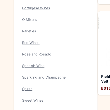
Portugese Wines
Q Mixers
Rarieties
Red Wines
Rose and Rosado
Spanish Wine
Pich
Sparkling and Champagne
Veltl
2024
B$1
Spirits
Sweet Wines