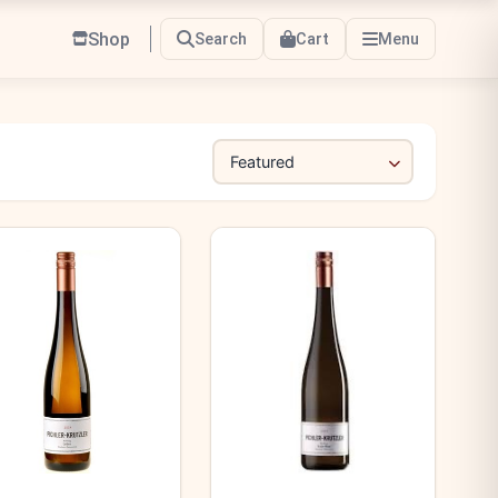
Shop
Search
Cart
Menu