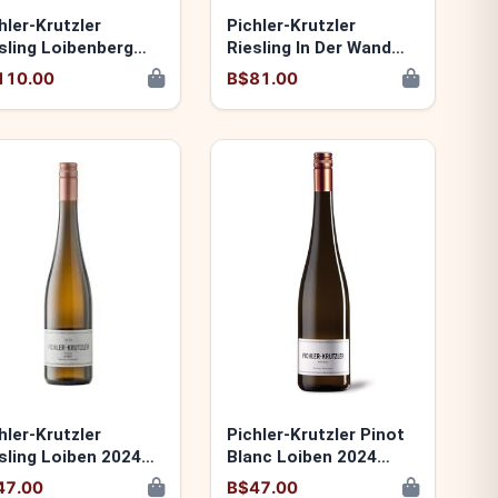
hler-Krutzler
Pichler-Krutzler
sling Loibenberg
Riesling In Der Wand
24 9120060174075
2024 9120060173979
110.00
B$81.00
hler-Krutzler
Pichler-Krutzler Pinot
sling Loiben 2024
Blanc Loiben 2024
20060173931
9120060173924
47.00
B$47.00