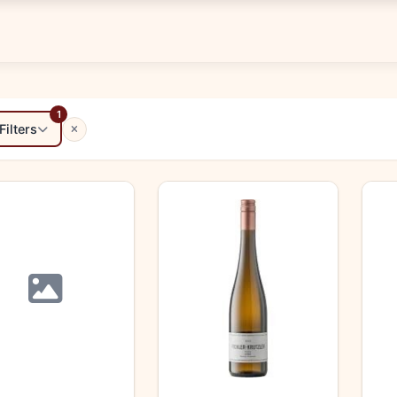
1
Filters