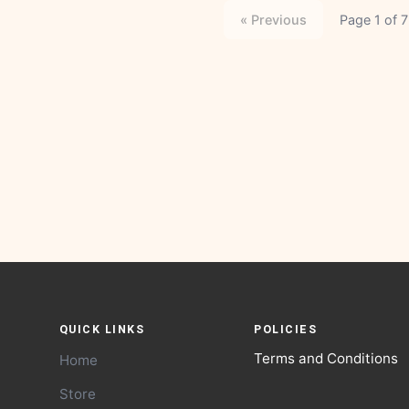
« Previous
Page 1 of 7
QUICK LINKS
POLICIES
Terms and Conditions
Home
Store