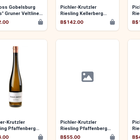
oss Gobelsburg
Pichler-Krutzler
Pic
s" Gruner Veltliner
Riesling Kellerberg
Rie
2024 9120060174099
20
2.00
B$142.00
B$
ler-Krutzler
Pichler-Krutzler
Pic
ling Pfaffenberg
Riesling Pfaffenberg
Rie
 9120060173955
"Luise Ihrer" 2024
91
6.00
B$55.00
B$