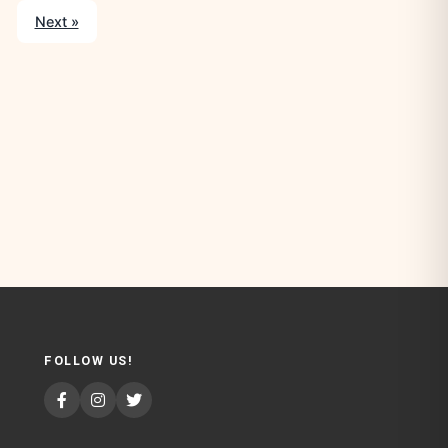
Next »
FOLLOW US!