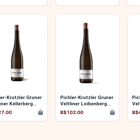
9120060173931
ler-Krutzler Gruner
Pichler-Krutzler Gruner
Pic
iner Kellerberg
Veltliner Loibenberg
Vel
 9120060174037
2024 9120060174013
20
27.00
B$102.00
B$