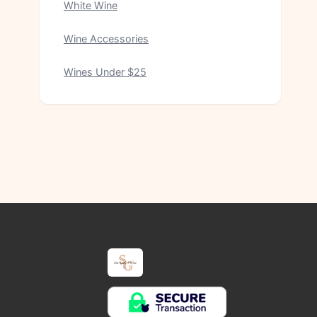
White Wine
Wine Accessories
Wines Under $25