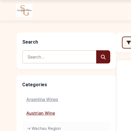
Search
Categories
Argentina Wines
Austrian Wine
Wachau Region