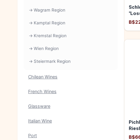
Schl
Wagram Region
"Los
2025
B$2
Kamptal Region
Kremstal Region
Wien Region
Steiermark Region
Chilean Wines
French Wines
Glassware
Italian Wine
Pich
Ries
2024
Port
B$6