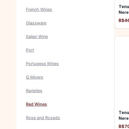
Tenu
French Wines
Nere
B$4
Glassware
Italian Wine
Port
Portugese Wines
Q Mixers
Rarieties
Red Wines
Tenu
Rose and Rosado
Nere
"Gua
B$7