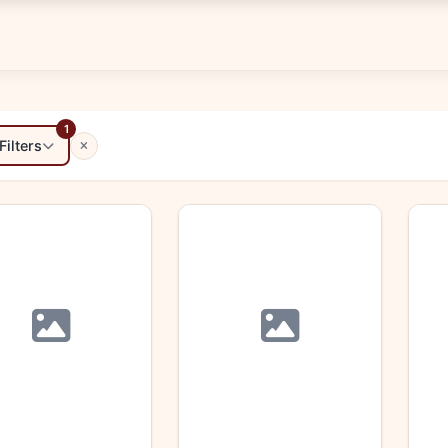
1
Filters