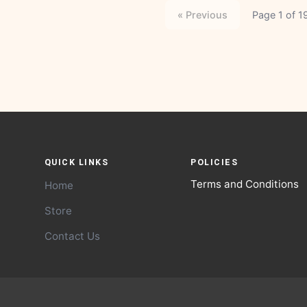
« Previous
Page 1 of 1
QUICK LINKS
POLICIES
Terms and Conditions
Home
Store
Contact Us