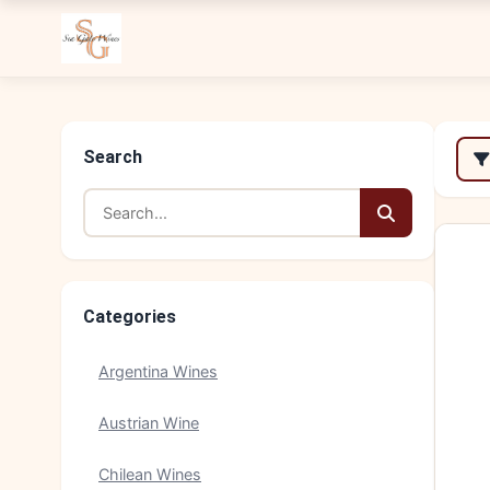
Search
Categories
Argentina Wines
Austrian Wine
Chilean Wines