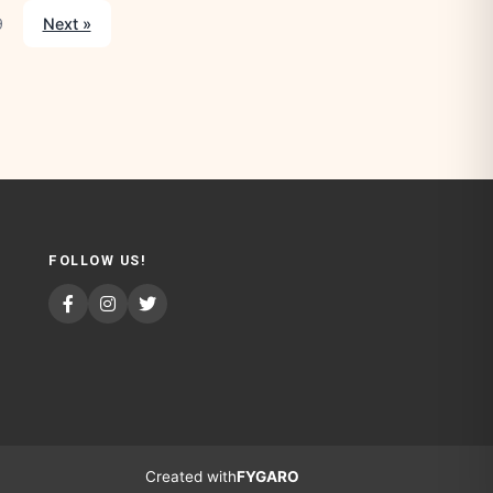
9
Next »
FOLLOW US!
Created with
FYGARO