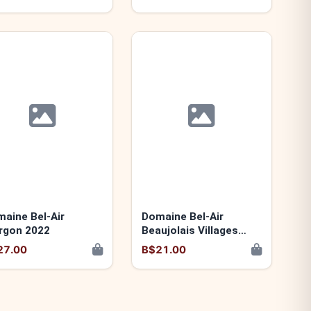
aine Bel-Air
Domaine Bel-Air
rgon 2022
Beaujolais Villages
"Les Granits Bleus"
27.00
B$21.00
2024