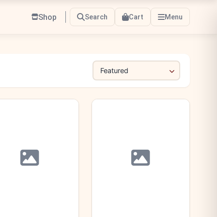
Shop
Search
Cart
Menu