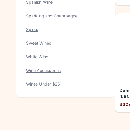
Spanish Wine
Sparkling and Champagne
Spirits
Sweet Wines
White Wine
Wine Accessories
Wines Under $25
Doma
"Les
2024
B$2