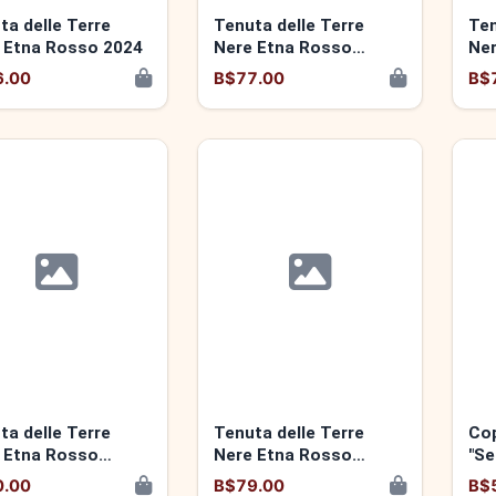
ta delle Terre
Tenuta delle Terre
Ten
 Etna Rosso 2024
Nere Etna Rosso
Ner
Santo Spirito 2022
"Mo
6.00
B$77.00
B$
ta delle Terre
Tenuta delle Terre
Cop
 Etna Rosso
Nere Etna Rosso
"Se
rdiola" 2021
"Calderara Sottana"
0.00
B$79.00
B$