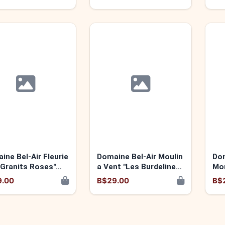
2021
ine Bel-Air Fleurie
Domaine Bel-Air Moulin
Dom
 Granits Roses"
a Vent "Les Burdelines"
Mo
2023
9.00
B$29.00
B$