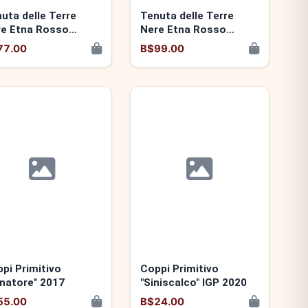
uta delle Terre
Tenuta delle Terre
e Etna Rosso
Nere Etna Rosso
ganazzi" 2022
"Guardiola" 2022
77.00
B$99.00
pi Primitivo
Coppi Primitivo
natore" 2017
"Siniscalco" IGP 2020
55.00
B$24.00