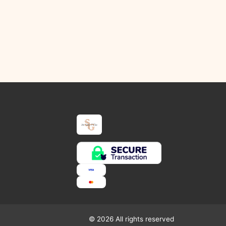
© 2026 All rights reserved