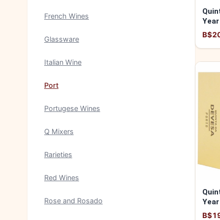
Quin
French Wines
Year
5600
B$2
Glassware
Italian Wine
Port
Portugese Wines
Q Mixers
Rarieties
Red Wines
Quin
Rose and Rosado
Year
5600
B$1