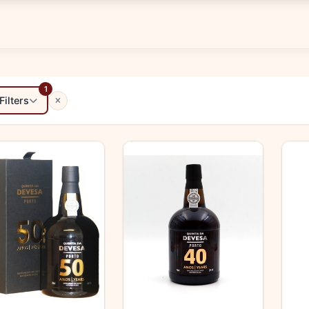
1
Filters