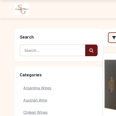
Search
Categories
Argentina Wines
Austrian Wine
Chilean Wines