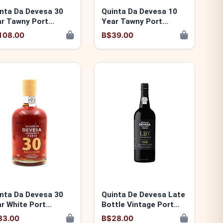
nta Da Devesa 30
Quinta Da Devesa 10
r Tawny Port
Year Tawny Port
00346140030
5600346140016
108.00
B$39.00
nta Da Devesa 30
Quinta De Devesa Late
r White Port
Bottle Vintage Port
00346140078
2017 5600346140467
83.00
B$28.00