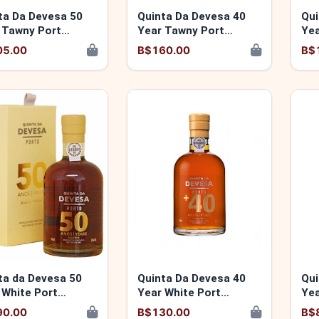
ta Da Devesa 50
Quinta Da Devesa 40
Qui
 Tawny Port
Year Tawny Port
Yea
346140504
5600346141419
56
05.00
B$160.00
B$
ta da Devesa 50
Quinta Da Devesa 40
Qui
 White Port
Year White Port
Yea
346140511
5600346140399
56
90.00
B$130.00
B$