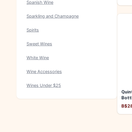
Spanish Wine
Sparkling and Champagne
Spirits
Sweet Wines
White Wine
Wine Accessories
Wines Under $25
Quin
Bott
2016
B$2