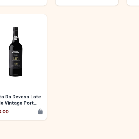
ta Da Devesa Late
le Vintage Port
 5600346140412
8.00