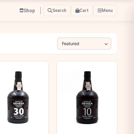
Shop
Search
Cart
Menu